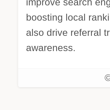
improve search eng
boosting local ranki
also drive referral t
awareness.
©