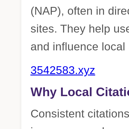
(NAP), often in dire
sites. They help us
and influence loca
3542583.xyz
Why Local Citati
Consistent citations