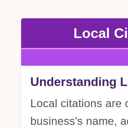
Local Ci
Understanding L
Local citations are 
business's name, a